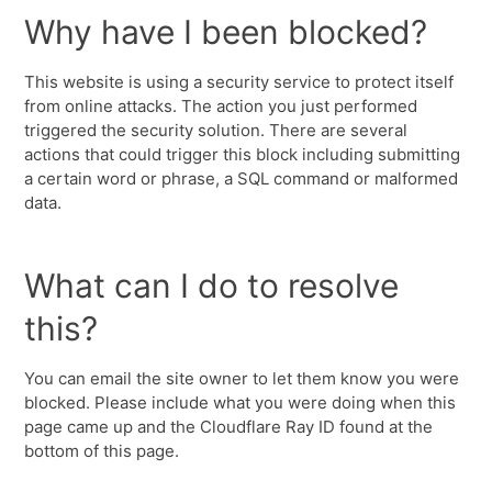
Why have I been blocked?
This website is using a security service to protect itself
from online attacks. The action you just performed
triggered the security solution. There are several
actions that could trigger this block including submitting
a certain word or phrase, a SQL command or malformed
data.
What can I do to resolve
this?
You can email the site owner to let them know you were
blocked. Please include what you were doing when this
page came up and the Cloudflare Ray ID found at the
bottom of this page.