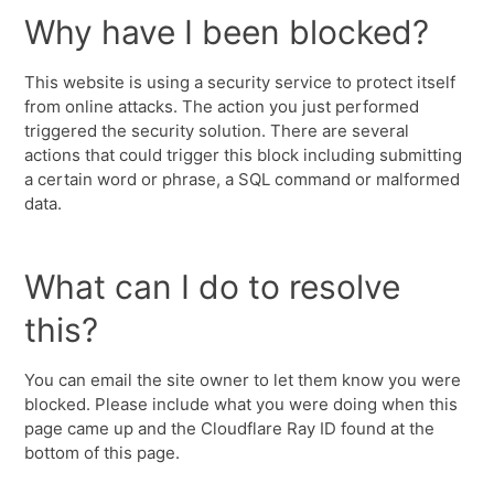
Why have I been blocked?
This website is using a security service to protect itself
from online attacks. The action you just performed
triggered the security solution. There are several
actions that could trigger this block including submitting
a certain word or phrase, a SQL command or malformed
data.
What can I do to resolve
this?
You can email the site owner to let them know you were
blocked. Please include what you were doing when this
page came up and the Cloudflare Ray ID found at the
bottom of this page.