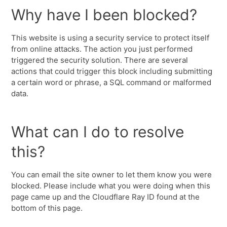
Why have I been blocked?
This website is using a security service to protect itself
from online attacks. The action you just performed
triggered the security solution. There are several
actions that could trigger this block including submitting
a certain word or phrase, a SQL command or malformed
data.
What can I do to resolve
this?
You can email the site owner to let them know you were
blocked. Please include what you were doing when this
page came up and the Cloudflare Ray ID found at the
bottom of this page.