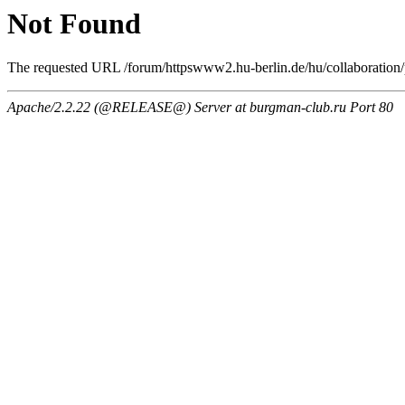
Not Found
The requested URL /forum/httpswww2.hu-berlin.de/hu/collaboration/pr
Apache/2.2.22 (@RELEASE@) Server at burgman-club.ru Port 80